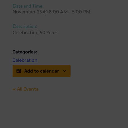
Date and Time:
November 25
@
8:00 AM
-
5:00 PM
Description:
Celebrating 50 Years
Categories:
Celebration
Add to calendar
« All Events