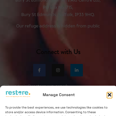
Bury St Edmunds Women’s Aid Centre Ltd,
PO Box No. 715,
Bury St Edmunds, Suffolk, IP33 9HQ.
Our refuge address is hidden from public
Connect with Us
admin@restore-wa.org.uk
Manage Consent
0330 551 9495
To provide the best experiences, we use technologies like cookies to
store and/or access device information. Consenting to these