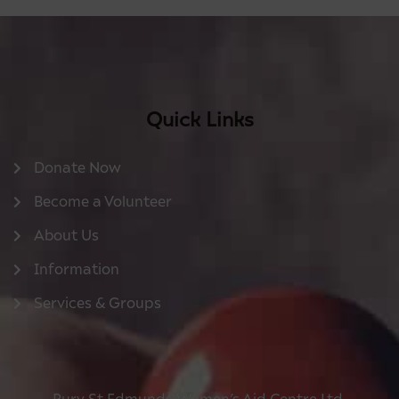
Quick Links
Donate Now
Become a Volunteer
About Us
Information
Services & Groups