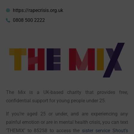
https://rapecrisis.org.uk
0808 500 2222
The Mix is a UK-based charity that provides free,
confidential support for young people under 25.
If you’re aged 25 or under, and are experiencing any
painful emotion or are in mental health crisis, you can text
‘THEMIX’ to 85258 to access the
sister service Shout’s