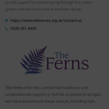
to-one support for women going through the justice
system and the courts due to domestic abuse.
https://www.restore-wa.org.uk/contact-us
0330 551 9495
The Ferns
offer free, confidential healthcare and
compassionate support, in Suffolk, to people of all ages,
who have experienced sexual assault, including rape.