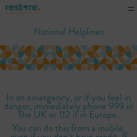
National Helplines
In an emergency, or if you feel in
danger, immediately phone 999 in
the UK or 112 if in Europe.
You can do this from a mobile,
even if you don’t have credit. If