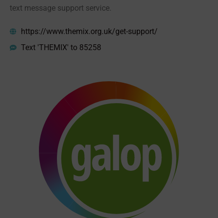
text message support service.
https://www.themix.org.uk/get-support/
Text 'THEMIX' to 85258