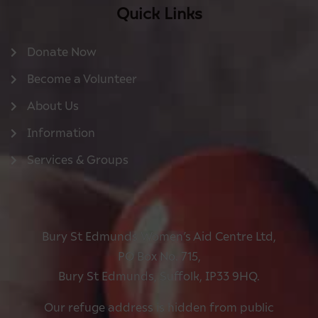
Quick Links
Donate Now
Become a Volunteer
About Us
Information
Services & Groups
Bury St Edmunds Women’s Aid Centre Ltd,
PO Box No. 715,
Bury St Edmunds, Suffolk, IP33 9HQ.
Our refuge address is hidden from public