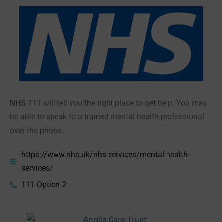
NHS
111 will tell you the right place to get help. You may
be able to speak to a trained mental health professional
over the phone.
https://www.nhs.uk/nhs-services/mental-health-
services/
111 Option 2