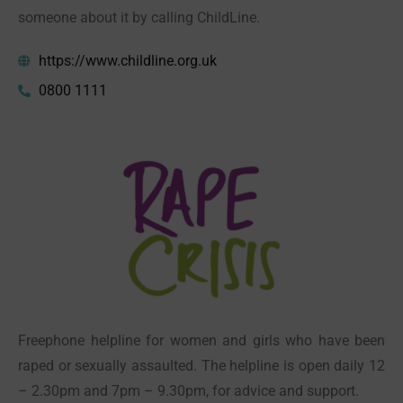
someone about it by calling ChildLine.
https://www.childline.org.uk
0800 1111
Freephone helpline for women and girls who have been
raped or sexually assaulted. The helpline is open daily 12
– 2.30pm and 7pm – 9.30pm, for advice and support.