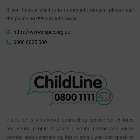
If you think a child is in immediate danger, please
call
the police on 999
straight away.
https://www.nspcc.org.uk
0808 8005 000
ChildLine is a national counselling service for children
and young people. If you’re a young person and you’re
worried about something, big or small, you can speak to