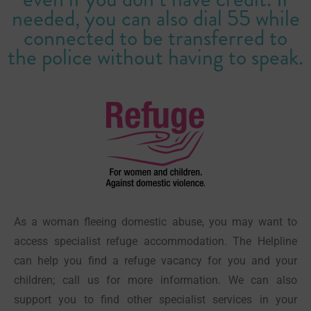
needed, you can also dial 55 while
connected to be transferred to
the police without having to speak.
As a woman fleeing domestic abuse, you may want to
access specialist refuge accommodation. The Helpline
can help you find a refuge vacancy for you and your
children; call us for more information. We can also
support you to find other specialist services in your