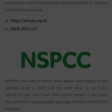
community, which can provide support whether or not you
have left your partner.
https://refuge.org.uk
0808 2000 247
Whether you want to report child abuse and neglect, or are
worried about a child and not sure what to, we have
advice for you. Don’t wait until you’re certain: if you have
any concerns or suspicions you can contact the NSPCC
Helpline