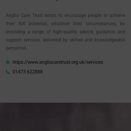
Anglia Care Trust exists to encourage people to achieve
their full potential, whatever their circumstances, by
providing a range of high-quality advice, guidance and
support services, delivered by skilled and knowledgeable
personnel.
https://www.angliacaretrust.org.uk/services
01473 622888