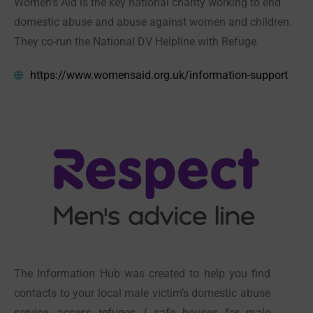
Women’s Aid is the key national charity working to end
domestic abuse and abuse against women and children.
They co-run the National DV Helpline with Refuge.
https://www.womensaid.org.uk/information-support
The Information Hub was created to help you find
contacts to your local male victim’s domestic abuse
service, access refuges / safe houses for male