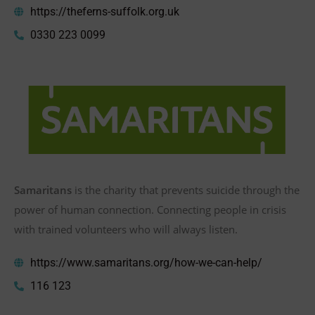
https://theferns-suffolk.org.uk
0330 223 0099
Samaritans
is the charity that prevents suicide through the
power of human connection. Connecting people in crisis
with trained volunteers who will always listen.​
https://www.samaritans.org/how-we-can-help/
116 123