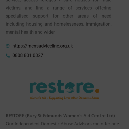
victims, and find a range of services offering
specialised support for other areas of need
including housing and homelessness, immigration,
mental health and wider
https://mensadviceline.org.uk
0808 801 0327
RESTORE (Bury St Edmunds Women’s Aid Centre Ltd)
Our Independent Domestic Abuse Advisors can offer one-