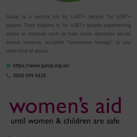
Galop is a service run by LGBT+ people, for LGBT+
people
. Their helpline is for LGBT+ people experiencing
abuse or violence, such as hate crime, domestic abuse,
sexual violence, so-called “conversion therapy” or any
other kind of abuse.
https://www.galop.org.uk/
0800 999 5428