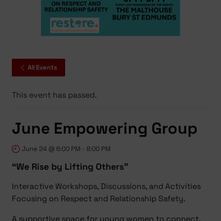
All Events
This event has passed.
June Empowering Group
June 24 @ 6:00 PM
-
8:00 PM
“We Rise by Lifting Others”
Interactive Workshops, Discussions, and Activities
Focusing on Respect and Relationship Safety.
A supportive space for young women to connect,