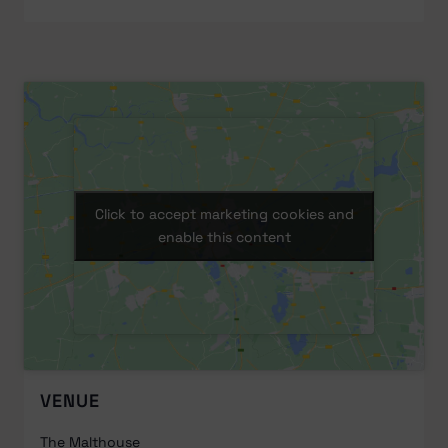
Click to accept marketing cookies and
Click to accept marketing cookies and
enable this content
enable this content
VENUE
The Malthouse