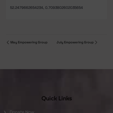
52.2479662654234, 0.7093802602035654
May Empowering Group
July Empowering Group
Quick Links
Donate Now