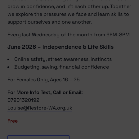
grow in confidence, and lift each other up. Together
we explore the pressures we face and learn skills to
support ourselves and one another.
Every last Wednesday of the month from 6PM-8PM
June 2026 –
Independence & Life Skills
Online safety, street awareness, instincts
Budgeting, saving, financial confidence
For Females Only, Ages 16 – 25
For More Info Text, Call or Email:
07901320192
Louise@Restore-WA.org.uk
Free