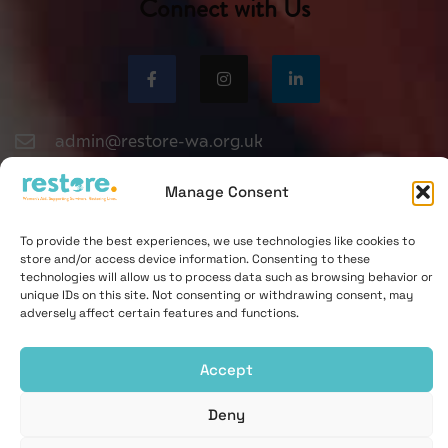
Connect with Us
admin@restore-wa.org.uk
0330 551 9495
Manage Consent
To provide the best experiences, we use technologies like cookies to
store and/or access device information. Consenting to these
technologies will allow us to process data such as browsing behavior or
unique IDs on this site. Not consenting or withdrawing consent, may
adversely affect certain features and functions.
© Bury St Edmunds Women's Aid Centre Ltd 2021. All rights
reserved.
Accept
Registered charity 276883 | Company Registration No. 1338724
Deny
Contact
Privacy
Cookies Notice