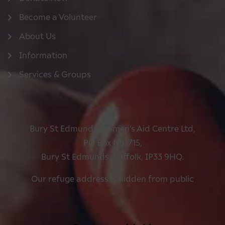
Become a Volunteer
About Us
Information
Services & Groups
Bury St Edmunds Women’s Aid Centre Ltd,
PO Box No. 715,
Bury St Edmunds, Suffolk, IP33 9HQ.
Our refuge address is hidden from public