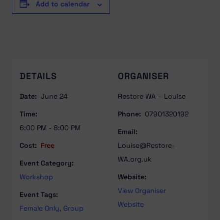
Add to calendar
DETAILS
ORGANISER
Date:
June 24
Restore WA – Louise
Time:
Phone:
07901320192
6:00 PM - 8:00 PM
Email:
Cost:
Free
Louise@Restore-
WA.org.uk
Event Category:
Workshop
Website:
View Organiser
Event Tags:
Website
Female Only
,
Group