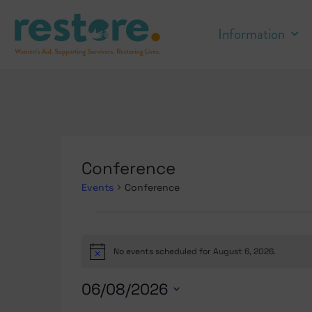
Information
Conference
Events
Conference
No events scheduled for August 6, 2026.
Notice
06/08/2026
Select