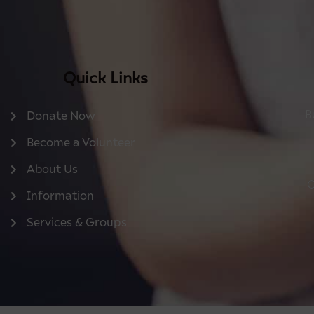
Quick Links
B
Donate Now
Become a Volunteer
About Us
O
Information
Services & Groups