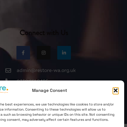
Connect with Us
admin@restore-wa.org.uk
0330 551 9495
Manage Consent
the best experiences, we use technologies like cookies to store and/or
ce information. Consenting to these technologies will allow us to
a such as browsing behavior or unique IDs on this site. Not consenting
ing consent, may adversely affect certain features and functions.