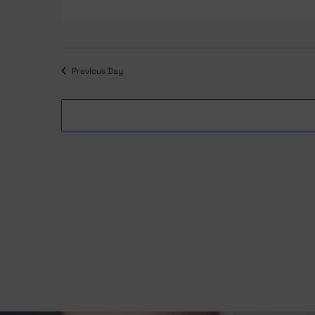
date.
Previous Day