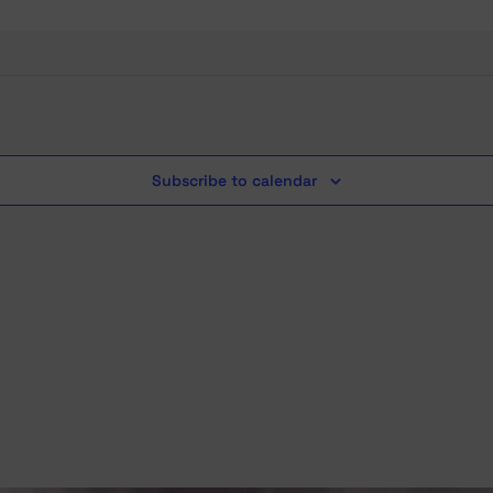
Subscribe to calendar