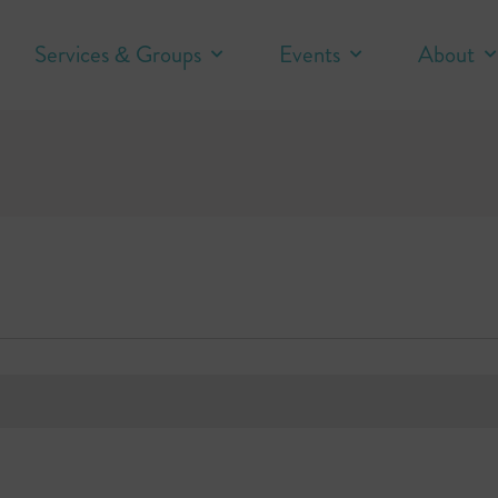
Services & Groups
Events
About