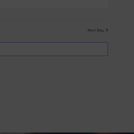
Navigation
and
Views
Next Day
Navigation