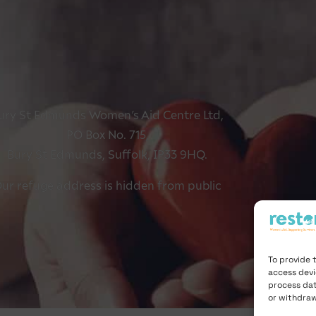
ury St Edmunds Women’s Aid Centre Ltd,
PO Box No. 715,
Bury St Edmunds, Suffolk, IP33 9HQ.
ur refuge address is hidden from public
To provide 
access devi
process dat
or withdraw