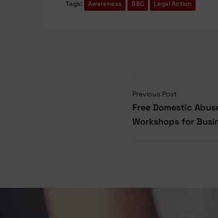
Tags:
Awareness
BBC
Legal Action
Previous Post
Free Domestic Abuse
Workshops for Busi