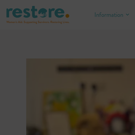
Information