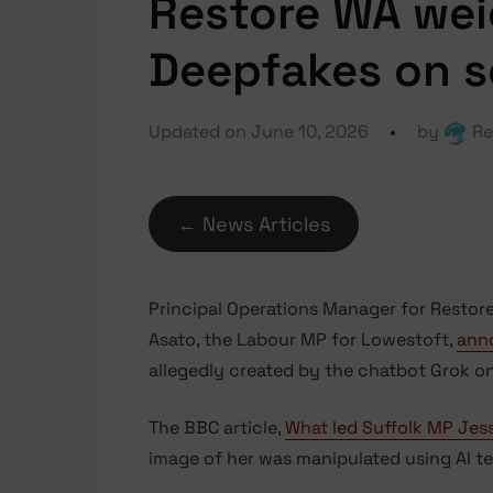
Restore WA wei
Deepfakes on s
Updated on June 10, 2026
by
Re
← News Articles
Principal Operations Manager for Restore
Asato, the Labour MP for Lowestoft,
ann
allegedly created by the chatbot Grok on
The BBC article,
What led Suffolk MP Jes
image of her was manipulated using AI te