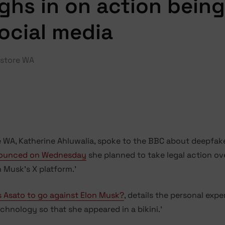
ghs in on action being
ocial media
store WA
 WA, Katherine Ahluwalia, spoke to the BBC about deepfake
ounced on Wednesday
she planned to take legal action ov
 Musk’s X platform.’
s Asato to go against Elon Musk?
, details the personal exp
chnology so that she appeared in a bikini.’