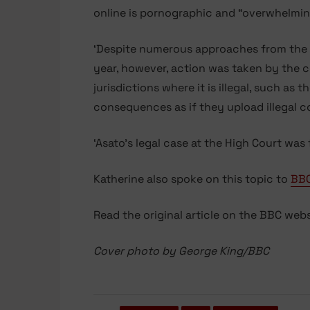
online is pornographic and “overwhelmin
‘Despite numerous approaches from the BB
year, however, action was taken by the c
jurisdictions where it is illegal, such as 
consequences as if they upload illegal c
‘Asato’s legal case at the High Court was
Katherine also spoke on this topic to
BBC
Read the original article on the BBC web
Cover photo by George King/BBC