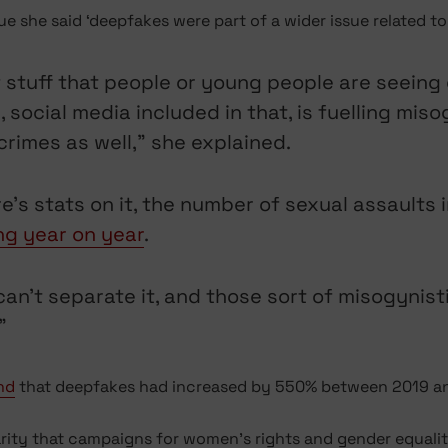
 she said ‘deepfakes were part of a wider issue related to 
f stuff that people or young people are seeing o
ocial media included in that, is fuelling misog
rimes as well,” she explained.
here’s stats on it, the number of sexual assaults
ng year on year
.
ou can’t separate it, and those sort of misogyni
”
nd
that deepfakes had increased by 550% between 2019 an
arity that campaigns for women’s rights and gender equal