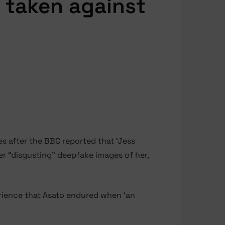
 taken against
s after the BBC reported that ‘Jess
er “disgusting” deepfake images of her,
erience that Asato endured when ‘an