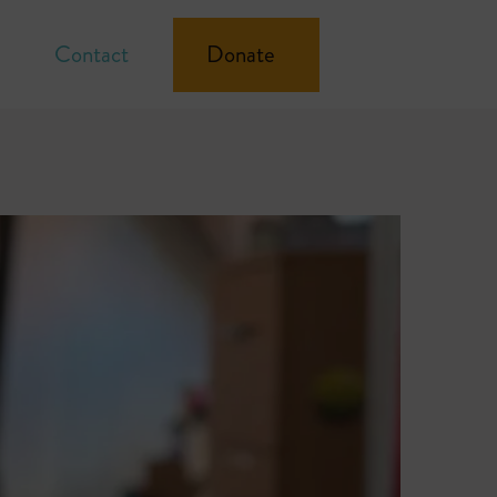
Contact
Donate