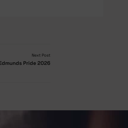
Next Post
 Edmunds Pride 2026