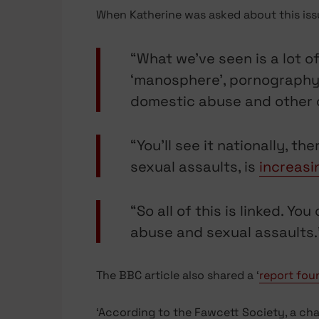
When Katherine was asked about this issue
“What we’ve seen is a lot o
‘manosphere’, pornography, s
domestic abuse and other c
“You’ll see it nationally, t
sexual assaults, is
increasi
“So all of this is linked. Y
abuse and sexual assaults.
The BBC article also shared a ‘
report fou
‘According to the Fawcett Society, a ch