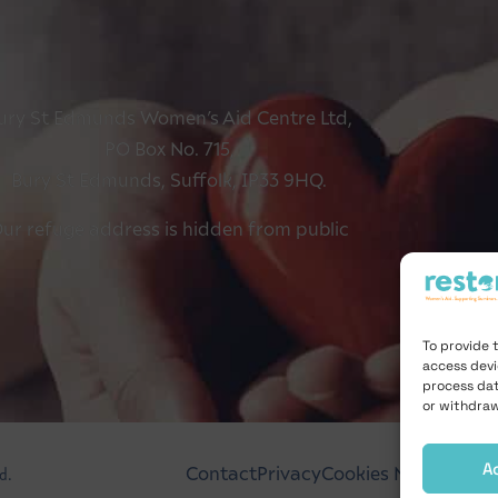
ury St Edmunds Women’s Aid Centre Ltd,
PO Box No. 715,
Bury St Edmunds, Suffolk, IP33 9HQ.
ur refuge address is hidden from public
To provide 
access devi
process dat
or withdraw
A
d.
Contact
Privacy
Cookies Notice