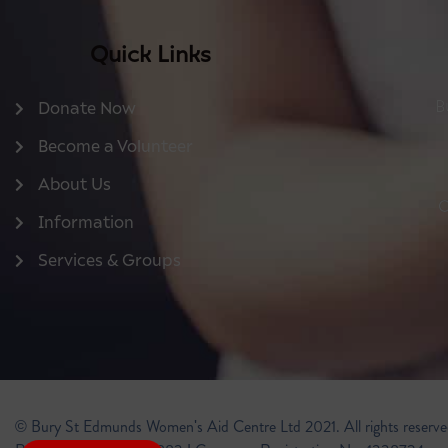
Quick Links
B
Donate Now
Become a Volunteer
About Us
O
Information
Services & Groups
© Bury St Edmunds Women's Aid Centre Ltd 2021. All rights reserve