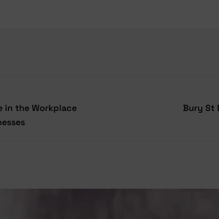
 in the Workplace
Bury St
nesses