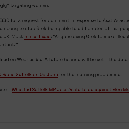
gly” targeting women.’
C for a request for comment in response to Asato’s action
ompany to stop Grok being able to edit photos of real peop
the UK. Musk
himself said
: “Anyone using Grok to make illega
ontent.”‘
 filed on Wednesday. A future hearing will be set – the deta
 Radio Suffolk on 05 June
for the morning programme.
site –
What led Suffolk MP Jess Asato to go against Elon M