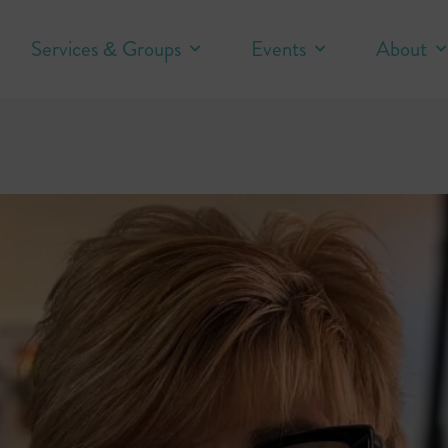
Services & Groups
Events
About