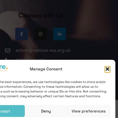
Connect with Us
admin@restore-wa.org.uk
0330 551 9495
Manage Consent
the best experiences, we use technologies like cookies to store and/or
ce information. Consenting to these technologies will allow us to
a such as browsing behavior or unique IDs on this site. Not consenting
ing consent, may adversely affect certain features and functions.
ccept
Deny
View preferences