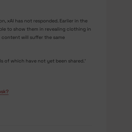
, xAI has not responded. Earlier in the
le to show them in revealing clothing in
l content will suffer the same
ils of which have not yet been shared.’
usk?