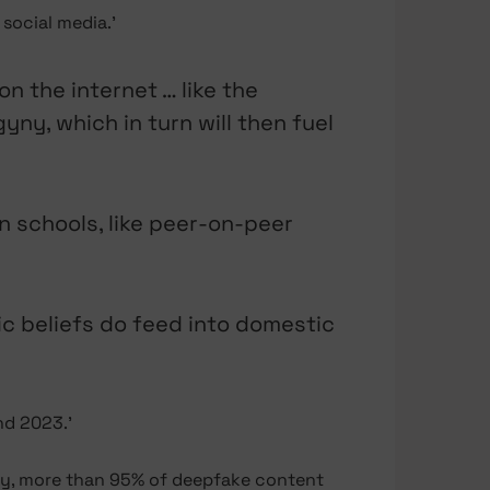
social media.’
n the internet … like the
yny, which in turn will then fuel
 in schools, like peer-on-peer
stic beliefs do feed into domestic
d 2023.’
ity, more than 95% of deepfake content